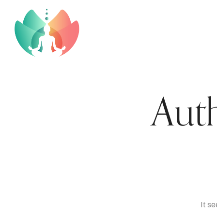
Aut
It s