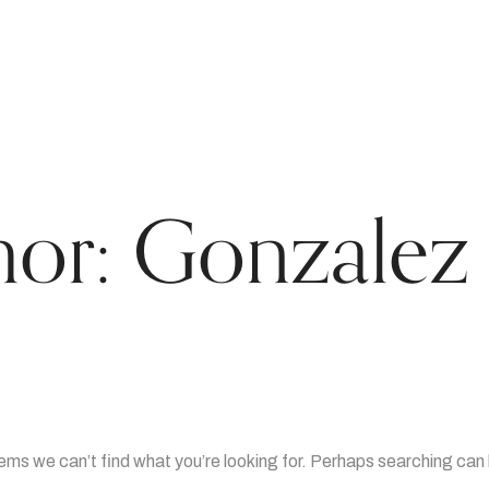
hor:
Gonzalez 
eems we can’t find what you’re looking for. Perhaps searching can 