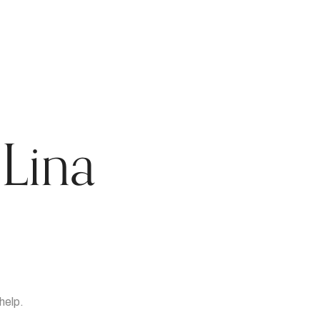
Lina
help.