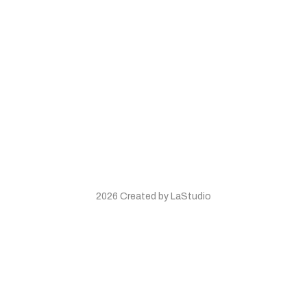
2026 Created by LaStudio