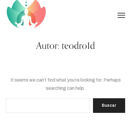
Autor:
teodro1d
It seems we can’t find what you’re looking for. Perhaps
searching can help.
Buscar: