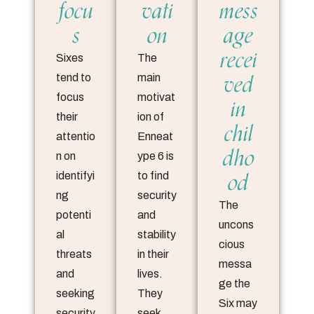
focu
vati
mess
s
on
age
recei
Sixes
The
ved
tend to
main
focus
motivat
in
their
ion of
chil
attentio
Enneat
dho
n on
ype 6 is
od
identifyi
to find
ng
security
The
potenti
and
uncons
al
stability
cious
threats
in their
messa
and
lives.
ge the
seeking
They
Six may
security
seek