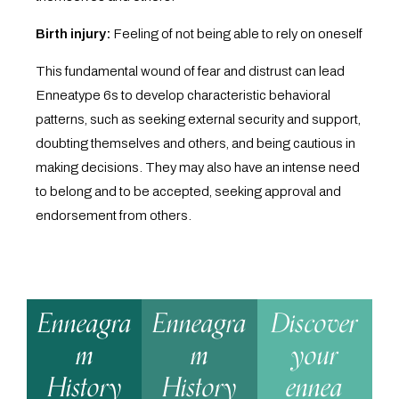
Birth injury:
Feeling of not being able to rely on oneself
This fundamental wound of fear and distrust can lead
Enneatype 6s to develop characteristic behavioral
patterns, such as seeking external security and support,
doubting themselves and others, and being cautious in
making decisions. They may also have an intense need
to belong and to be accepted, seeking approval and
endorsement from others.
Enneagra
Enneagra
Discover
m
m
your
History
History
ennea