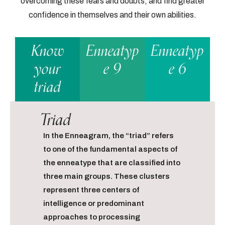
overcoming these fears and doubts, and find greater
confidence in themselves and their own abilities.
Know
Enneatyp
Enneatyp
your
e 9
e 6
triad
Triad
In the Enneagram, the “triad” refers
to one of the fundamental aspects of
the enneatype that are classified into
three main groups. These clusters
represent three centers of
intelligence or predominant
approaches to processing