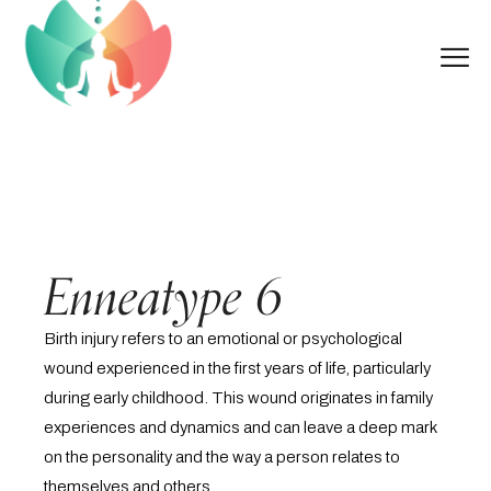
Enneatype 6
Birth injury refers to an emotional or psychological
wound experienced in the first years of life, particularly
during early childhood. This wound originates in family
experiences and dynamics and can leave a deep mark
on the personality and the way a person relates to
themselves and others.