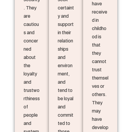
have
. They
certaint
receive
are
y and
d in
cautiou
support
childho
s and
in their
od is
concer
relation
that
ned
ships
they
about
and
cannot
the
environ
trust
loyalty
ment,
themsel
and
and
ves or
trustwo
tend to
others.
rthiness
be loyal
They
of
and
may
people
commit
have
and
ted to
develop
system
those