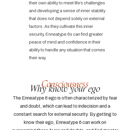
their own ability to meet life’s challenges
and developing a sense of inner stability
that does not depend solely on external
factors. As they cultivate this inner
security, Enneatype 6s can find greater
peace of mind and confidence in their
ability to handle any situation that comes
their way.
Consciousness
Why know your ego
The Enneatype 6 ego is often characterized by fear
and doubt, which can lead to indecision and a
constant search for external security. By getting to
know their ego, Enneatype 6 can work on