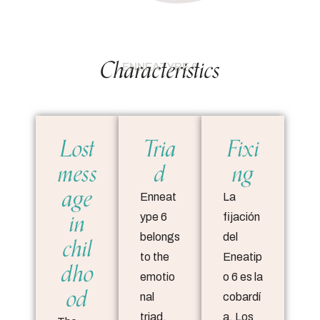
Characteristics
ENNEATYPE 6
Lost
Tria
Fixi
mess
d
ng
age
Enneat
La
in
ype 6
fijación
chil
belongs
del
to the
Eneatip
dho
emotio
o 6 es la
od
nal
cobardí
triad,
a. Los