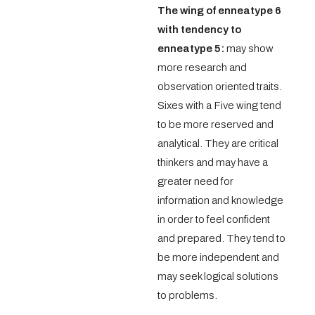
The wing of enneatype 6
with tendency to
enneatype 5:
may show
more research and
observation oriented traits.
Sixes with a Five wing tend
to be more reserved and
analytical. They are critical
thinkers and may have a
greater need for
information and knowledge
in order to feel confident
and prepared. They tend to
be more independent and
may seek logical solutions
to problems.