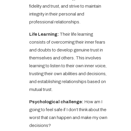
fidelity and trust, and strive to maintain
integrity in their personal and
professional relationships.
Life Learning:
Their life learning
consists of overcoming their inner fears
and doubts to develop genuine trust in
themselves and others. This involves
learning to listen to their own inner voice,
trusting their own abilities and decisions,
and establishing relationships based on
mutual trust.
Psychological challenge:
How am I
going to feel safe if I don’t think about the
worst that can happen and make my own
decisions?