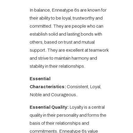
In balance, Enneatype 6s are known for
their ability to be loyal, trustworthy and
committed. They are people who can
establish solid and lasting bonds with
others, based on trust and mutual
support. They are excellent at teamwork
and strive to maintain harmony and
stability in their relationships.
Essential
Characteristics:
Consistent, Loyal,
Noble and Courageous.
Essential Quality:
Loyalty is a central
quality in their personality and forms the
basis of their relationships and
commitments. Enneatype 6s value