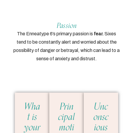
Passion
The Enneatype 6’s primary passion is
fear.
Sixes
tend to be constantly alert and worried about the
possibility of danger or betrayal, which can lead to a
sense of anxiety and distrust.
Wha
Prin
Unc
t is
cipal
onsc
your
moti
ious