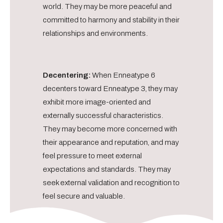
world. They may be more peaceful and
committed to harmony and stability in their
relationships and environments.
Decentering:
When Enneatype 6
decenters toward Enneatype 3, they may
exhibit more image-oriented and
externally successful characteristics.
They may become more concerned with
their appearance and reputation, and may
feel pressure to meet external
expectations and standards. They may
seek external validation and recognition to
feel secure and valuable.