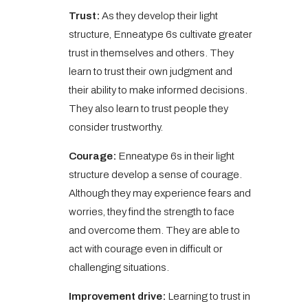
Trust:
As they develop their light
structure, Enneatype 6s cultivate greater
trust in themselves and others. They
learn to trust their own judgment and
their ability to make informed decisions.
They also learn to trust people they
consider trustworthy.
Courage:
Enneatype 6s in their light
structure develop a sense of courage.
Although they may experience fears and
worries, they find the strength to face
and overcome them. They are able to
act with courage even in difficult or
challenging situations.
Improvement drive:
Learning to trust in