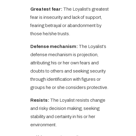
Greatest fear:
The Loyalist’s greatest
fear is insecurity and lack of support,
fearing betrayal or abandonment by
those he/she trusts.
Defense mechanism:
The Loyalist’s
defense mechanism is projection,
attributing his or her own fears and
doubts to others and seeking security
through identification with figures or
groups he or she considers protective.
Resists:
The Loyalist resists change
and risky decision making, seeking
stability and certainty in his or her
environment.