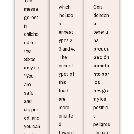
The
which
Seis
messa
include
tienden
ge lost
s
a
in
enneat
tener
u
childho
ypes 2,
na
od for
3 and 4.
preocu
the
The
pación
Sixes
enneat
consta
may be
ypes of
nte por
“You
this
los
are
triad
riesgo
safe
are
s
y los
and
more
posible
support
oriente
s
ed, and
d
peligros
you can
toward
, lo que