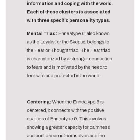
information and coping with the world.
Each of these clusters is associated
with three specific personality types.
Mental Triad:
Enneatype 6, also known
as the Loyalist or the Skeptic, belongs to
the Fear or Thought triad. The Fear triad
is characterized by a stronger connection
to fears and is motivated by the need to
feel safe and protected in the world.
Centering:
When the Enneatype 6 is
centered, it connects with the positive
qualities of Enneotype 9. This involves
showing a greater capacity for calmness
and confidence in themselves and the