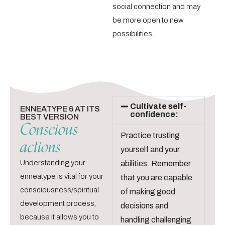
social connection and may
be more open to new
possibilities.
Cultivate self-
ENNEATYPE 6 AT ITS
confidence:
BEST VERSION
Conscious
Practice trusting
actions
yourself and your
Understanding your
abilities. Remember
enneatype is vital for your
that you are capable
consciousness/spiritual
of making good
development process,
decisions and
because it allows you to
handling challenging