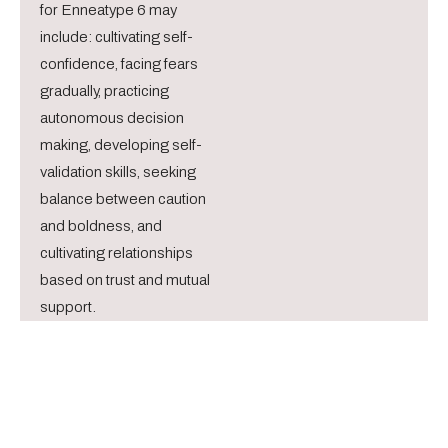
for Enneatype 6 may
include: cultivating self-
confidence, facing fears
gradually, practicing
autonomous decision
making, developing self-
validation skills, seeking
balance between caution
and boldness, and
cultivating relationships
based on trust and mutual
support.