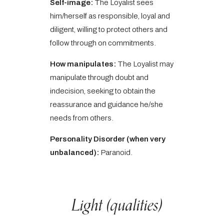
Self-image:
The Loyalist sees
him/herself as responsible, loyal and
diligent, willing to protect others and
follow through on commitments.
How manipulates:
The Loyalist may
manipulate through doubt and
indecision, seeking to obtain the
reassurance and guidance he/she
needs from others.
Personality Disorder (when very
unbalanced):
Paranoid.
Light (qualities)