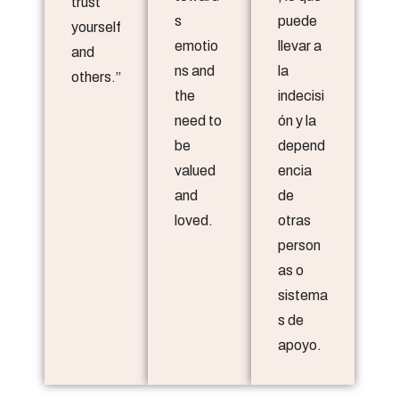
trust
s
puede
yourself
emotio
llevar a
and
ns and
la
others.”
the
indecisi
need to
ón y la
be
depend
valued
encia
and
de
loved.
otras
person
as o
sistema
s de
apoyo.