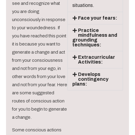
see and recognize what
situations.
you are doing
Face your fears:
unconsciously in response
to your woundedness. If
Practice
mindfulness and
you have reached this point
grounding
it is because you want to
techniques:
generate a change and act
Extracurricular
from your consciousness
Activities:
and not from your ego, in
Develops
other words from your love
contingency
plans:
and not from your fear. Here
are some suggested
routes of conscious action
for you to begin to generate
a change.
Some conscious actions