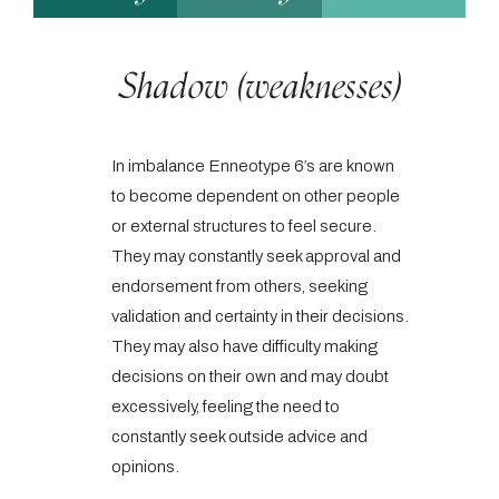
Shadow (weaknesses)
In imbalance Enneotype 6’s are known
to become dependent on other people
or external structures to feel secure.
They may constantly seek approval and
endorsement from others, seeking
validation and certainty in their decisions.
They may also have difficulty making
decisions on their own and may doubt
excessively, feeling the need to
constantly seek outside advice and
opinions.