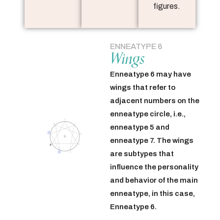
figures.
ENNEATYPE 6
Wings
Enneatype 6 may have
wings that refer to
adjacent numbers on the
enneatype circle, i.e.,
enneatype 5 and
enneatype 7. The wings
are subtypes that
influence the personality
and behavior of the main
enneatype, in this case,
Enneatype 6.