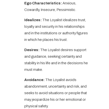
Ego Characteristics:
Anxious,
Cowardly, Insecure, Pessimistic.
Idealizes:
The Loyalist idealizes trust,
loyalty and security in his relationships
and in the institutions or authority figures
in which he places his trust.
Desires:
The Loyalist desires support
and guidance, seeking certainty and
stability in his life and in the decisions he
must make.
Avoidance:
The Loyalist avoids
abandonment, uncertainty and risk, and
seeks to avoid situations or people that
may jeopardize his or her emotional or
physical safety.