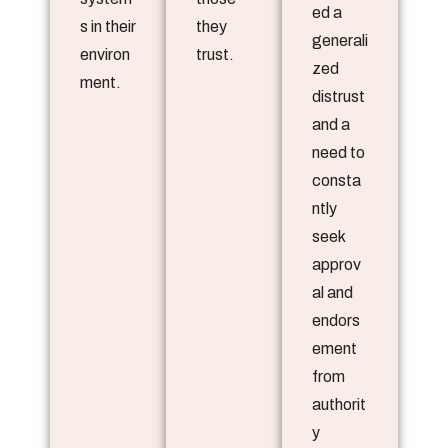
ed a
s in their
they
generali
environ
trust.
zed
ment.
distrust
and a
need to
consta
ntly
seek
approv
al and
endors
ement
from
authorit
y