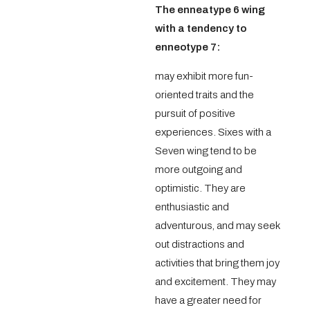
The enneatype 6 wing
with a tendency to
enneotype 7:
may exhibit more fun-
oriented traits and the
pursuit of positive
experiences. Sixes with a
Seven wing tend to be
more outgoing and
optimistic. They are
enthusiastic and
adventurous, and may seek
out distractions and
activities that bring them joy
and excitement. They may
have a greater need for