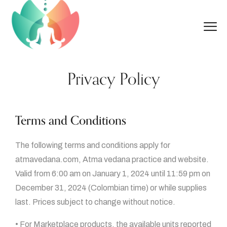
Privacy Policy
Terms and Conditions
The following terms and conditions apply for
atmavedana.com, Atma vedana practice and website.
Valid from 6:00 am on January 1, 2024 until 11:59 pm on
December 31, 2024 (Colombian time) or while supplies
last. Prices subject to change without notice.
• For Marketplace products, the available units reported