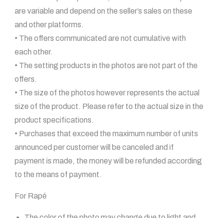
are variable and depend on the seller’s sales on these
and other platforms.
• The offers communicated are not cumulative with
each other.
• The setting products in the photos are not part of the
offers.
• The size of the photos however represents the actual
size of the product. Please refer to the actual size in the
product specifications.
• Purchases that exceed the maximum number of units
announced per customer will be canceled and if
payment is made, the money will be refunded according
to the means of payment.
For Rapé
The color of the photo may change due to light and