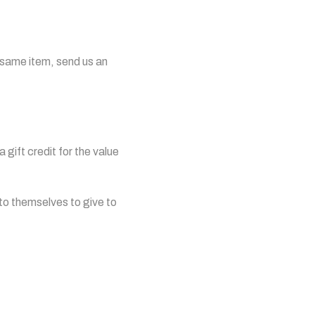
e same item, send us an
 gift credit for the value
 to themselves to give to