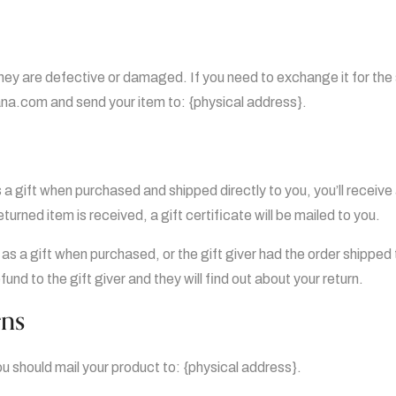
they are defective or damaged. If you need to exchange it for th
a.com and send your item to: {physical address}.
a gift when purchased and shipped directly to you, you’ll receive a
turned item is received, a gift certificate will be mailed to you.
 as a gift when purchased, or the gift giver had the order shipped
efund to the gift giver and they will find out about your return.
rns
ou should mail your product to: {physical address}.