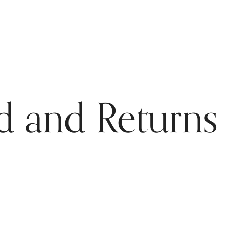
d and Returns 