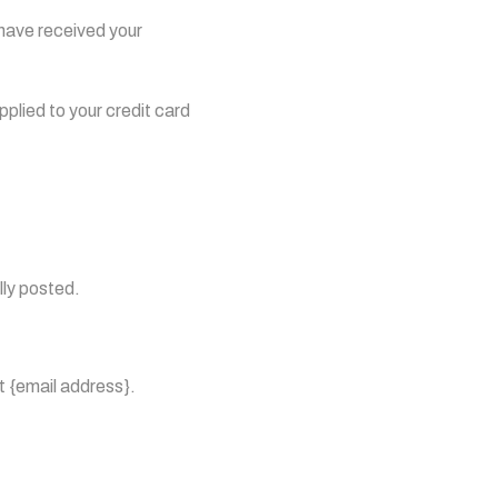
 have received your
pplied to your credit card
lly posted.
at {email address}.