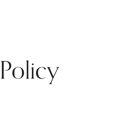
Policy