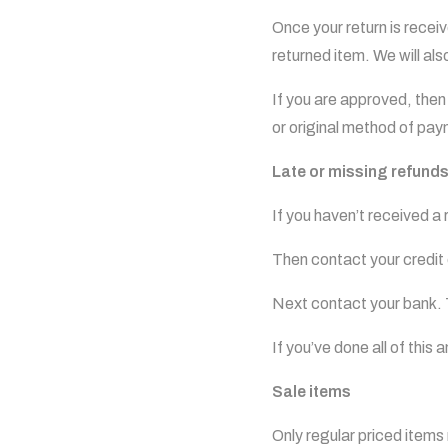
Once your return is recei
returned item. We will als
If you are approved, then 
or original method of pay
Late or missing refund
If you haven’t received a
Then contact your credit 
Next contact your bank. 
If you’ve done all of this
Sale items
Only regular priced item