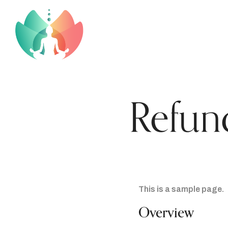
Refun
This is a sample page.
Overview