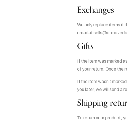
Exchanges
We only replace items if 
email at sells@atmavedan
Gifts
If the item was marked as 
of your return. Once the re
If the item wasn’t marked
you later, we will send a r
Shipping retu
To return your product, y