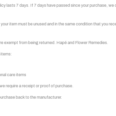
icy lasts 7 days. If 7 days have passed since your purchase, we ca
n, your item must be unused and in the same condition that you recei
are exempt from being returned. Hapé and Flower Remedies.
 items:
nal care items
we require a receipt or proof of purchase.
purchase back to the manufacturer.