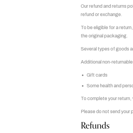
Our refund and returns pol
refund or exchange.
To be eligible for a retur
the original packaging.
Several types of goods 
Additional non-returnable
Gift cards
Some health and perso
To complete your return, 
Please do not send your 
Refunds