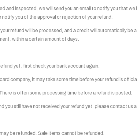
ved and inspected, we will send you an email to notify you that we
o notify you of the approval or rejection of your refund.
your refund will be processed, and a credit will automatically be a
ment, within a certain amount of days.
s
 refund yet, first check your bank account again.
card company, it may take some time before your refund is officia
There is often some processing time before a refund is posted.
 and you still have not received your refund yet, please contact us 
s may be refunded. Sale items cannot be refunded.