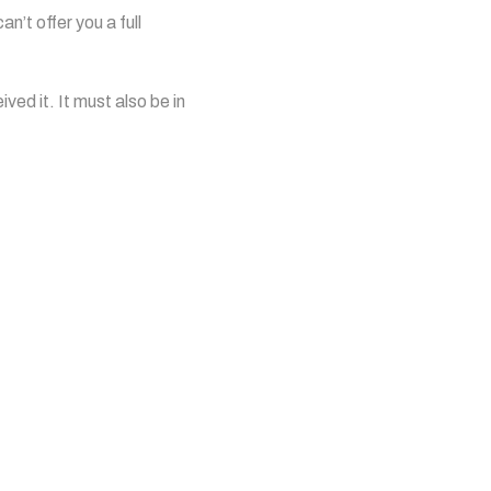
n’t offer you a full
ved it. It must also be in