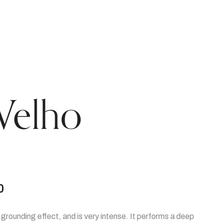
Velho
0
g grounding effect, and is very intense. It performs a deep