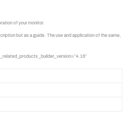
ation of your monitor.
scription but as a guide. The use and application of the same,
_related_products _builder_version=”4.16″