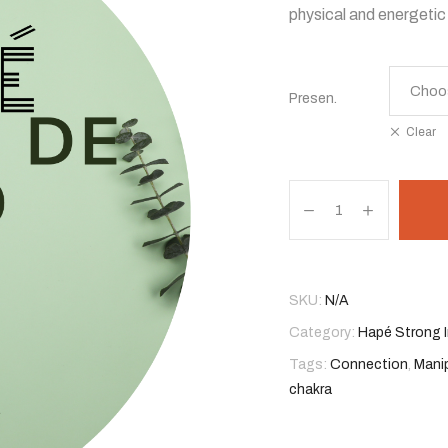
physical and energetic 
$ 45,00
through
Presen.
$ 77,00
Clear
Hapé
Canhela
De
Velho
quantity
SKU:
N/A
Category:
Hapé Strong I
Tags:
Connection
,
Mani
chakra