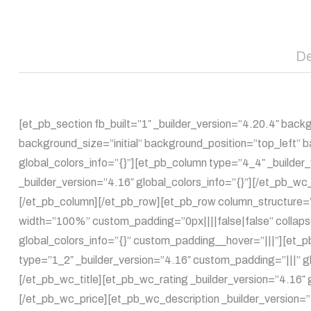
De
[et_pb_section fb_built=”1″ _builder_version=”4.20.4″ bac
background_size=”initial” background_position=”top_left”
global_colors_info=”{}”][et_pb_column type=”4_4″ _builde
_builder_version=”4.16″ global_colors_info=”{}”][/et_pb_w
[/et_pb_column][/et_pb_row][et_pb_row column_structure=”
width=”100%” custom_padding=”0px||||false|false” collaps
global_colors_info=”{}” custom_padding__hover=”|||”][et_
type=”1_2″ _builder_version=”4.16″ custom_padding=”|||” gl
[/et_pb_wc_title][et_pb_wc_rating _builder_version=”4.16″ 
[/et_pb_wc_price][et_pb_wc_description _builder_version=”