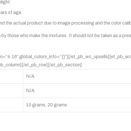
light
ears of age.
 the actual product due to image processing and the color calibr
en by those who make the mixtures. It should not be taken as a pre
on=”4.16″ global_colors_info=”{}”][/et_pb_wc_upsells][et_pb_wc
pb_column][/et_pb_row][/et_pb_section]
N/A
N/A
10 grams, 20 grams