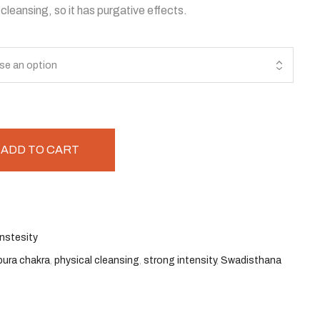
cleansing, so it has purgative effects.
ADD TO CART
nstesity
pura chakra
,
physical cleansing
,
strong intensity
,
Swadisthana