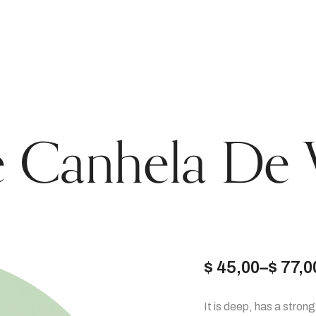
 Canhela De 
$
45,00
–
$
77,0
Price
It is deep, has a stron
range: