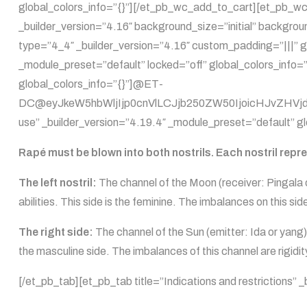
global_colors_info=”{}”][/et_pb_wc_add_to_cart][et_pb_wc
_builder_version=”4.16″ background_size=”initial” backgro
type=”4_4″ _builder_version=”4.16″ custom_padding=”|||” g
_module_preset=”default” locked=”off” global_colors_info=”
global_colors_info=”{}”]@ET-
DC@eyJkeW5hbWljIjp0cnVlLCJjb250ZW50IjoicHJvZHVjdF9
use” _builder_version=”4.19.4″ _module_preset=”default” gl
Rapé must be blown into both nostrils. Each nostril repr
The left nostril:
The channel of the Moon (receiver: Pingala or
abilities. This side is the feminine. The imbalances on this s
The right side:
The channel of the Sun (emitter: Ida or yang)
the masculine side. The imbalances of this channel are rigidi
[/et_pb_tab][et_pb_tab title=”Indications and restrictions”