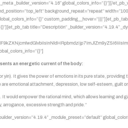
_meta _builder_version=”4.16″ global_colors_info=”{}”][/et_p
und_position=”top_left” background_repeat=”repeat” width=”100
lobal_colors_info=”{}” custom_padding__hover=”|||”][et_pb_tab
{}”][et_pb_tab title=”Descriptión” _builder_version=”4.19.4″ _
kZXNjcmlwdGlvbiIsInNldHRpbmdzIjp7ImJlZm9yZSI6IiIsImFmd
obal_colors_info=”{}”]
esents an energetic current of the body:
 yin). It gives the power of emotions in its pure state, providing t
ide are emotional attachment, depression, low self-esteem, guilt or
. It would empower the rational mind, which allows learning and g
ty, arrogance, excessive strength and pride.”
 _builder_version=”4.19.4″ _module_preset=”default” global_color