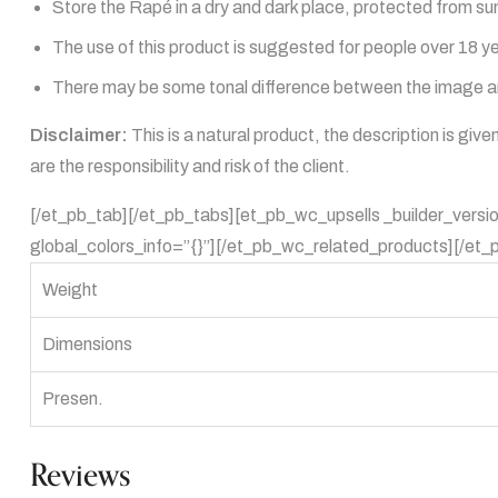
Store the Rapé in a dry and dark place, protected from sun
The use of this product is suggested for people over 18 y
There may be some tonal difference between the image and
Disclaimer:
This is a natural product, the description is giv
are the responsibility and risk of the client.
[/et_pb_tab][/et_pb_tabs][et_pb_wc_upsells _builder_versi
global_colors_info=”{}”][/et_pb_wc_related_products][/et_
Weight
Dimensions
Presen.
Reviews