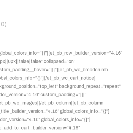
(0)
lobal_colors_info=”{}”][et_pb_row _builder_version=”4.16″
||0px||false|false” collapsed=”on”
 custom_padding__hover=”|||”][et_pb_wc_breadcrumb
obal_colors_info=”{}”][/et_pb_wc_cart_notice]
ckground_position=”top_left” background_repeat=”repeat”
lder_version=”4.16″ custom_padding=”|||”
][/et_pb_wc_images][/et_pb_column][et_pb_column
tle _builder_version=”4.16″ global_colors_info=”{}”]
der_version=”4.16″ global_colors_info=”{}”]
c_add_to_cart _builder_version=”4.16″