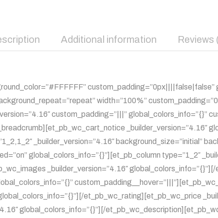
scription
Additional information
Reviews 
kground_color=”#FFFFFF” custom_padding=”0px||||false|false” g
 background_repeat=”repeat” width=”100%” custom_padding=”0px
r_version=”4.16″ custom_padding=”|||” global_colors_info=”{}”
c_breadcrumb][et_pb_wc_cart_notice _builder_version=”4.16″ gl
1_2,1_2″ _builder_version=”4.16″ background_size=”initial” ba
ed=”on” global_colors_info=”{}”][et_pb_column type=”1_2″ _bui
pb_wc_images _builder_version=”4.16″ global_colors_info=”{}”
obal_colors_info=”{}” custom_padding__hover=”|||”][et_pb_wc_ti
global_colors_info=”{}”][/et_pb_wc_rating][et_pb_wc_price _buil
4.16″ global_colors_info=”{}”][/et_pb_wc_description][et_pb_w