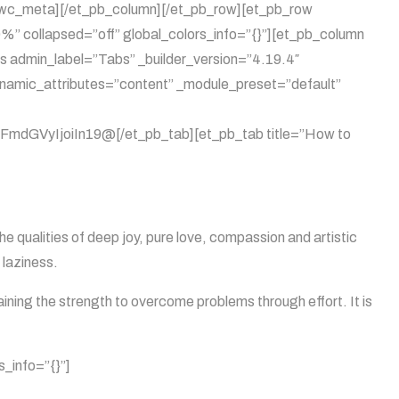
b_wc_meta][/et_pb_column][/et_pb_row][et_pb_row
%” collapsed=”off” global_colors_info=”{}”][et_pb_column
s admin_label=”Tabs” _builder_version=”4.19.4″
dynamic_attributes=”content” _module_preset=”default”
GVyIjoiIn19@[/et_pb_tab][et_pb_tab title=”How to
he qualities of deep joy, pure love, compassion and artistic
 laziness.
aining the strength to overcome problems through effort. It is
s_info=”{}”]