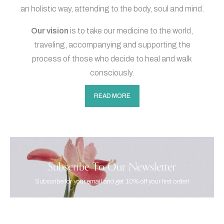
an holistic way, attending to the body, soul and mind.
Our vision
is to take our medicine to the world,
traveling, accompanying and supporting the
process of those who decide to heal and walk
consciously.
READ MORE
Subscribe To Our Newsletter
Subscribe for your email and get 10% off your first order!