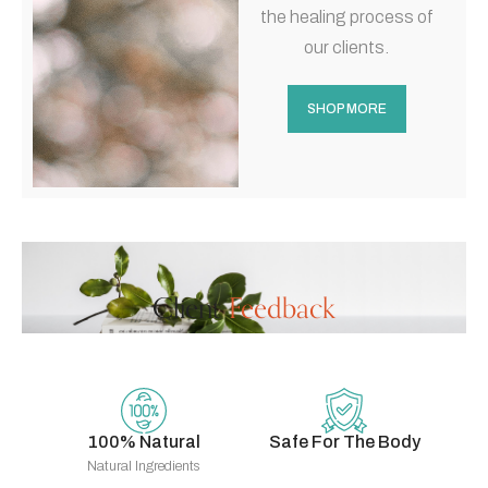
the healing process of
our clients.
SHOP MORE
Client
Feedback
100% Natural
Safe For The Body
Natural Ingredients