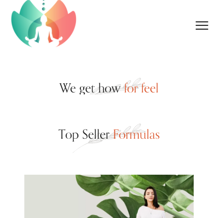
We get how
for feel
Top Seller
Formulas