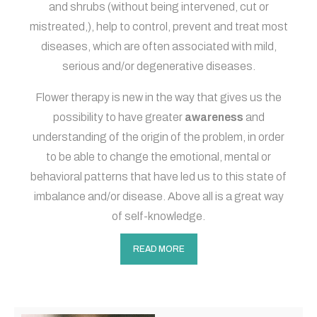
and shrubs (without being intervened, cut or
mistreated,), help to control, prevent and treat most
diseases, which are often associated with mild,
serious and/or degenerative diseases.
Flower therapy is new in the way that gives us the
possibility to have greater
awareness
and
understanding of the origin of the problem, in order
to be able to change the emotional, mental or
behavioral patterns that have led us to this state of
imbalance and/or disease. Above all is a great way
of self-knowledge.
READ MORE