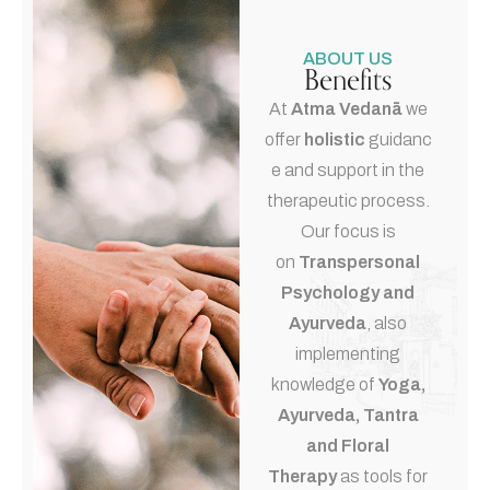
ABOUT US
Benefits
At
Atma Vedanā
we
offer
holistic
guidanc
e and support in the
therapeutic process.
Our focus is
on
Transpersonal
Psychology and
Ayurveda
, also
implementing
knowledge of
Yoga,
Ayurveda, Tantra
and Floral
Therapy
as tools for