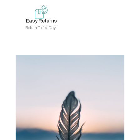
Easy Returns
Return To 14 Days