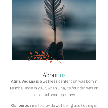
About
us
Atma Vedanā
is a wellness center that was born in
Mumbai, India in 2017, when Lina, its founder, was on
a spiritual search journey.
Our purpose
is to provide well-being and healing in