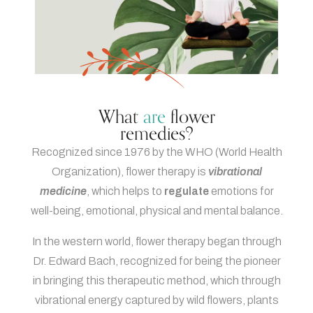
What
are
flower
remedies?
Recognized since 1976 by the WHO (World Health
Organization), flower therapy is
vibrational
medicine
, which helps to
regulate
emotions for
well-being, emotional, physical and mental balance.
In the western world, flower therapy began through
Dr. Edward Bach, recognized for being the pioneer
in bringing this therapeutic method, which through
vibrational energy captured by wild flowers, plants