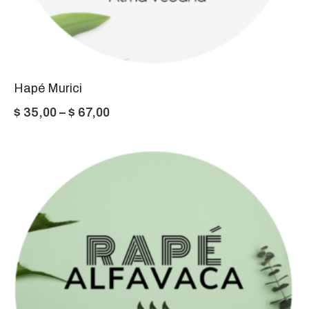
Hapé Murici
Price
$
35,00
–
$
67,00
range:
$ 35,00
through
$ 67,00