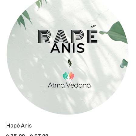
through
$ 77,00
Hapé Anis