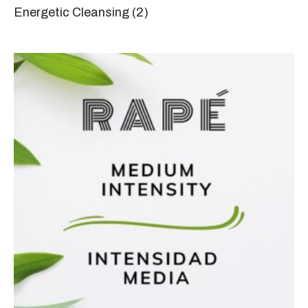
Energetic Cleansing
(2)