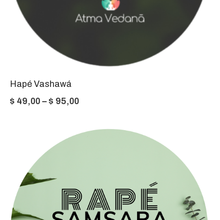
Hapé Vashawá
Price
$
49,00
–
$
95,00
range:
$ 49,00
through
$ 95,00