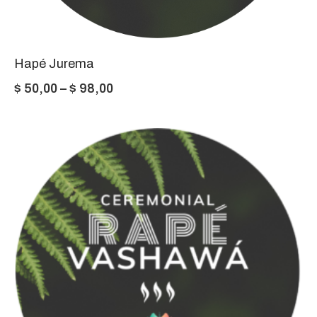
Hapé Jurema
Price
$
50,00
–
$
98,00
range:
$ 50,00
through
$ 98,00