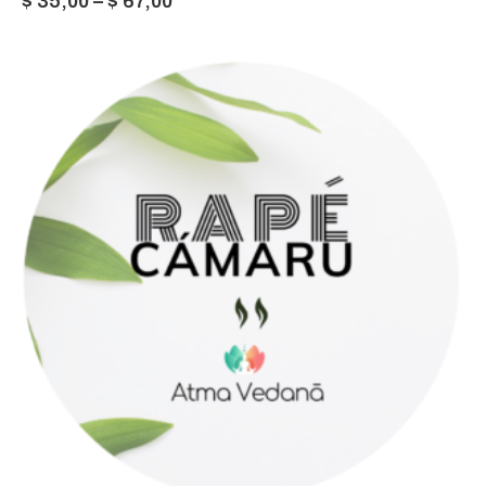
Price
$
35,00
–
$
67,00
range:
$ 35,00
through
$ 67,00