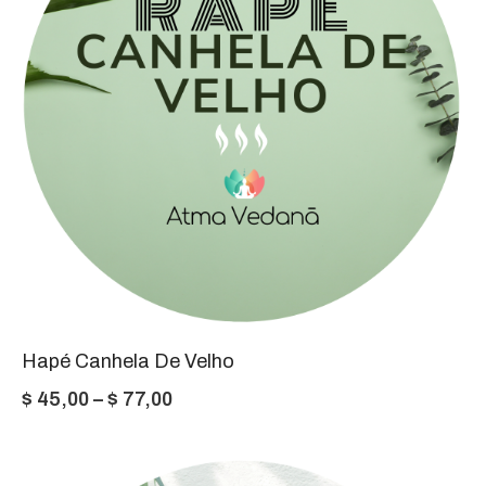
Hapé Canhela De Velho
Price
$
45,00
–
$
77,00
range:
$ 45,00