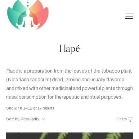
Hapé
Rapé is a preparation from the leaves of the tobacco plant
(Nicotiana tabacum) dried, ground and usually flavored
and mixed with other medicinal and powerful plants through
nasal consumption for therapeutic and ritual purposes.
Sorted
Showing 1–12 of 17 results
by
Sort by Popularity
Filters
popularity