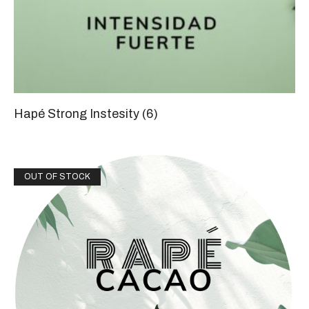
Hapé Strong Instesity
(6)
OUT OF STOCK