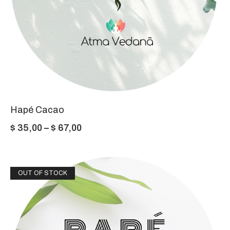
Hapé Cacao
Price
$
35,00
–
$
67,00
range:
$ 35,00
OUT OF STOCK
through
$ 67,00