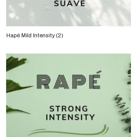
Hapé Mild Intensity
(2)