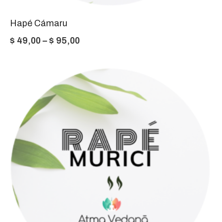
Hapé Cámaru
Price
$
49,00
–
$
95,00
range:
$ 49,00
through
$ 95,00