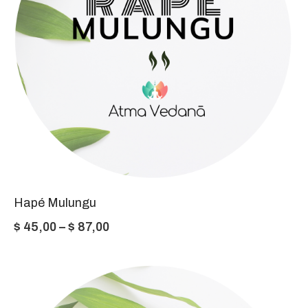
Hapé Mulungu
Price
$
45,00
–
$
87,00
range:
$ 45,00
through