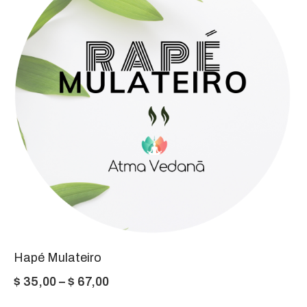
$ 87,00
Hapé Mulateiro
Price
$
35,00
–
$
67,00
range: