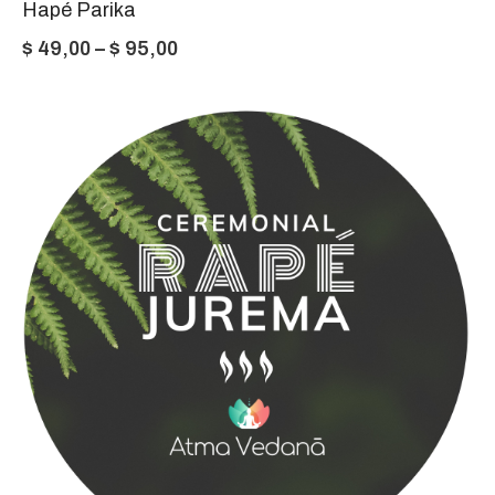
Hapé Parika
Price
$
49,00
–
$
95,00
range:
$ 49,00
through
$ 95,00