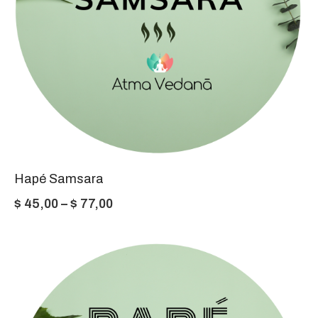
Hapé Samsara
Price
$
45,00
–
$
77,00
range:
$ 45,00
through
$ 77,00