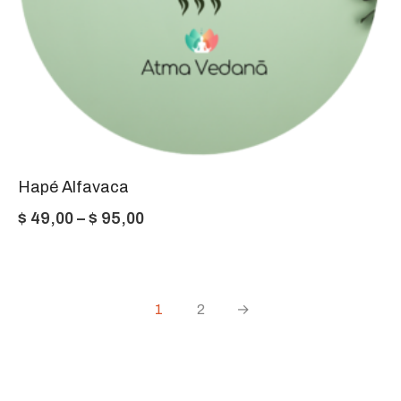
Hapé Alfavaca
Price
$
49,00
–
$
95,00
range:
$ 49,00
through
1
2
→
$ 95,00