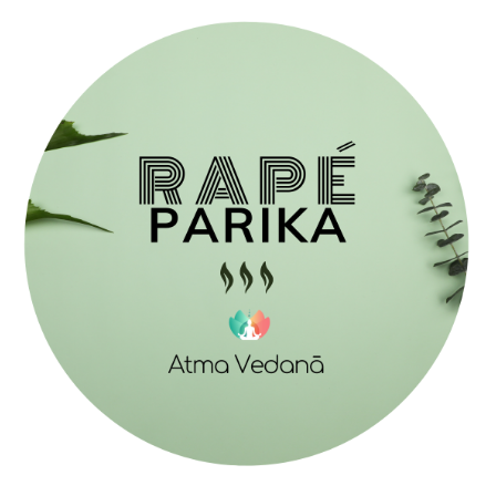
$ 35,00
through
$ 67,00