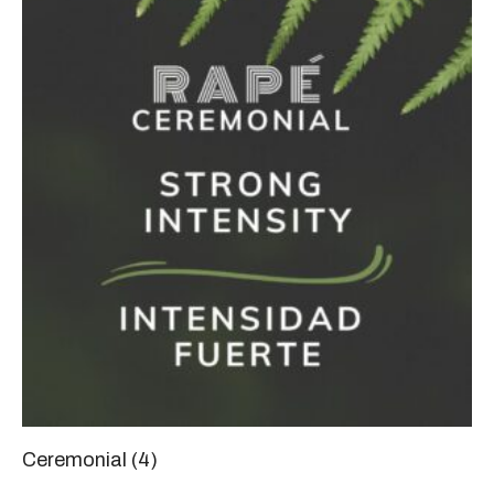
Ceremonial
(4)