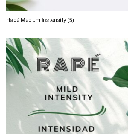
Hapé Medium Instensity
(5)